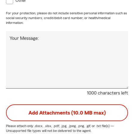
Other
For your protection, please do not include sensitive personal information such as
social security numbers, credit/debit card number, or health/medical
information.
Your Message:
1000 characters left
Add Attachments (10.0 MB max)
Please attach only
.docx, .xlsx, .pdf, .jpg, .jpeg, .png, .gif, or .txt
file(s) —
Unsupported file types will not be delivered to the agent.