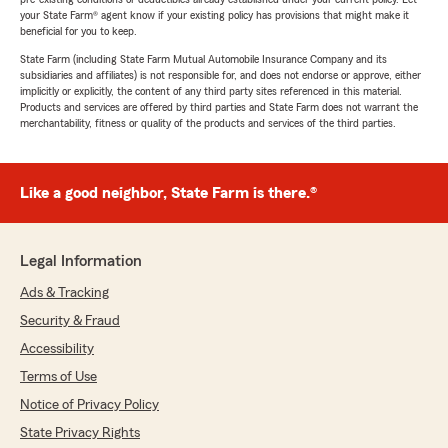
your State Farm® agent know if your existing policy has provisions that might make it
beneficial for you to keep.
State Farm (including State Farm Mutual Automobile Insurance Company and its
subsidiaries and affiliates) is not responsible for, and does not endorse or approve, either
implicitly or explicitly, the content of any third party sites referenced in this material.
Products and services are offered by third parties and State Farm does not warrant the
merchantability, fitness or quality of the products and services of the third parties.
Like a good neighbor, State Farm is there.®
Legal Information
Ads & Tracking
Security & Fraud
Accessibility
Terms of Use
Notice of Privacy Policy
State Privacy Rights