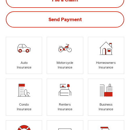
Send Payment
Auto
Motorcycle
Homeowners
Insurance
Insurance
Insurance
Condo
Renters
Business
Insurance
Insurance
Insurance