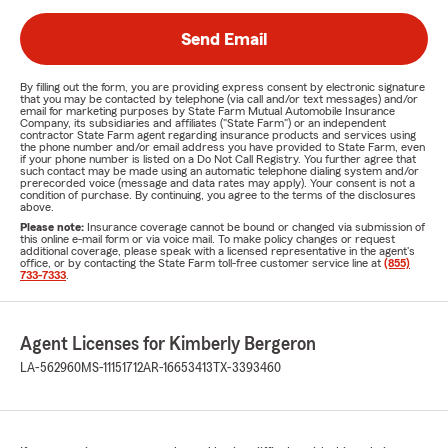
Send Email
By filling out the form, you are providing express consent by electronic signature
that you may be contacted by telephone (via call and/or text messages) and/or
email for marketing purposes by State Farm Mutual Automobile Insurance
Company, its subsidiaries and affiliates ("State Farm") or an independent
contractor State Farm agent regarding insurance products and services using
the phone number and/or email address you have provided to State Farm, even
if your phone number is listed on a Do Not Call Registry. You further agree that
such contact may be made using an automatic telephone dialing system and/or
prerecorded voice (message and data rates may apply). Your consent is not a
condition of purchase. By continuing, you agree to the terms of the disclosures
above.
Please note:
Insurance coverage cannot be bound or changed via submission of
this online e-mail form or via voice mail. To make policy changes or request
additional coverage, please speak with a licensed representative in the agent's
office, or by contacting the State Farm toll-free customer service line at
(855)
733-7333
.
Agent Licenses for Kimberly Bergeron
LA-562960
MS-11151712
AR-16653413
TX-3393460