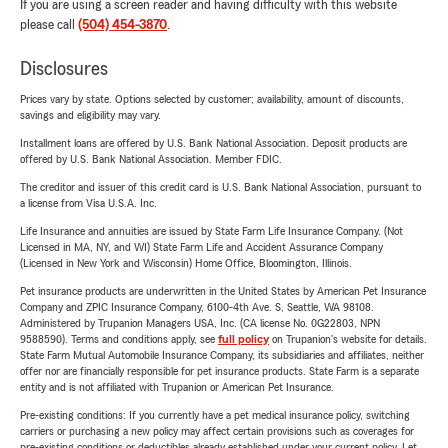
If you are using a screen reader and having difficulty with this website
please call
(504) 454-3870
.
Disclosures
Prices vary by state. Options selected by customer; availability, amount of discounts,
savings and eligibility may vary.
Installment loans are offered by U.S. Bank National Association. Deposit products are
offered by U.S. Bank National Association. Member FDIC.
The creditor and issuer of this credit card is U.S. Bank National Association, pursuant to
a license from Visa U.S.A. Inc.
Life Insurance and annuities are issued by State Farm Life Insurance Company. (Not
Licensed in MA, NY, and WI) State Farm Life and Accident Assurance Company
(Licensed in New York and Wisconsin) Home Office, Bloomington, Illinois.
Pet insurance products are underwritten in the United States by American Pet Insurance
Company and ZPIC Insurance Company, 6100-4th Ave. S, Seattle, WA 98108.
Administered by Trupanion Managers USA, Inc. (CA license No. 0G22803, NPN
9588590). Terms and conditions apply, see
full policy
on Trupanion's website for details.
State Farm Mutual Automobile Insurance Company, its subsidiaries and affiliates, neither
offer nor are financially responsible for pet insurance products. State Farm is a separate
entity and is not affiliated with Trupanion or American Pet Insurance.
Pre-existing conditions: If you currently have a pet medical insurance policy, switching
carriers or purchasing a new policy may affect certain provisions such as coverages for
pre-existing conditions or deductibles already established under your current policy. Let