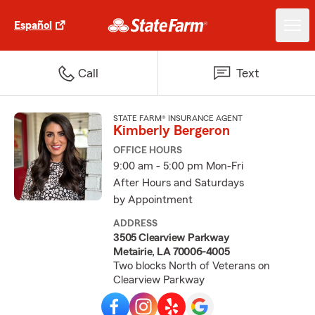
Español
Call
Text
STATE FARM® INSURANCE AGENT
Kimberly Bergeron
OFFICE HOURS
9:00 am - 5:00 pm Mon-Fri
After Hours and Saturdays
by Appointment
ADDRESS
3505 Clearview Parkway
Metairie, LA 70006-4005
Two blocks North of Veterans on
Clearview Parkway