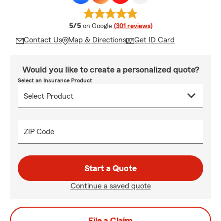
average rating
5/5
on Google
(301 reviews)
Contact Us
Map & Directions
Get ID Card
Would you like to create a personalized quote?
Select an Insurance Product
ZIP Code
Start a Quote
Continue a saved quote
File a Claim