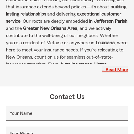
that insurance extends beyond policies—it’s about
building
lasting relationships
and delivering
exceptional customer
service
. Our roots are deeply embedded in
Jefferson Parish
and the
Greater New Orleans Area
, and we actively
contribute to the well-being of our neighbors. Whether
you’re a resident of Metairie or anywhere in
Louisiana
, we’re
here to meet your insurance needs. If you’re relocating to
New Orleans, count on us for seamless out-of-state-
insurance transfers. From
Auto Insurance, Home
…Read More
Insurance, Life Insurance, Condo Insurance Renters,
Business Insurance
, and more!
Contact Us
Your Name
Your Phone