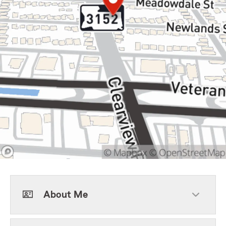
About Me