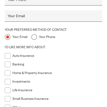
Your Email
YOUR PREFERRED METHOD OF CONTACT
Your Email
Your Phone
I'D LIKE MORE INFO ABOUT:
Auto Insurance
Banking
Home & Property Insurance
Investments
Life Insurance
Small Business Insurance