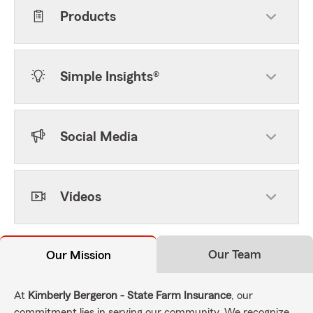
Products
Simple Insights®
Social Media
Videos
Our Team
Our Mission
At
Kimberly Bergeron - State Farm Insurance
, our
commitment lies in serving our community. We recognize