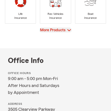
Life
Rec Vehicles
Boat
Insurance
Insurance
Insurance
View
More Products
Office Info
OFFICE HOURS
9:00 am - 5:00 pm Mon-Fri
After Hours and Saturdays
by Appointment
ADDRESS
3505 Clearview Parkway