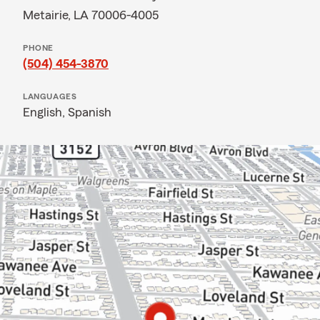
Metairie, LA 70006-4005
PHONE
(504) 454-3870
LANGUAGES
English,
Spanish