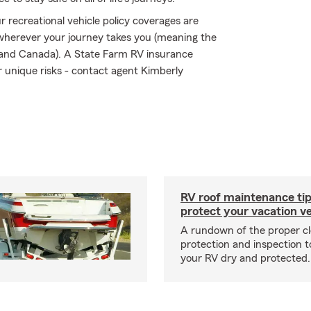
 recreational vehicle policy coverages are
 wherever your journey takes you (meaning the
s and Canada). A State Farm RV insurance
ir unique risks - contact agent Kimberly
RV roof maintenance tip
protect your vacation ve
A rundown of the proper cl
protection and inspection t
your RV dry and protected.