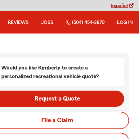
Español
REVIEWS
JOBS
(504) 454-3870
LOG IN
Would you like Kimberly to create a
personalized recreational vehicle quote?
Request a Quote
File a Claim