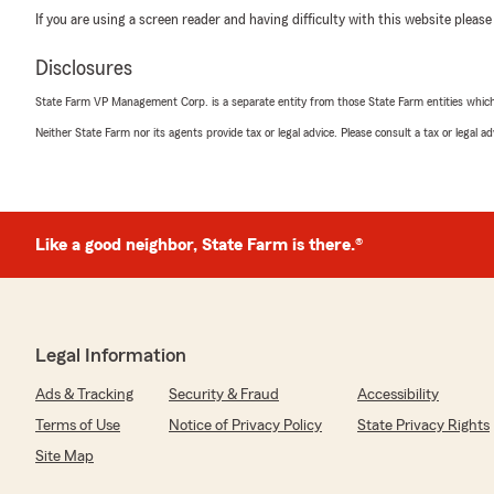
If you are using a screen reader and having difficulty with this website please
Disclosures
State Farm VP Management Corp. is a separate entity from those State Farm entities which p
Neither State Farm nor its agents provide tax or legal advice. Please consult a tax or legal 
Like a good neighbor, State Farm is there.®
Legal Information
Ads & Tracking
Security & Fraud
Accessibility
Terms of Use
Notice of Privacy Policy
State Privacy Rights
Site Map