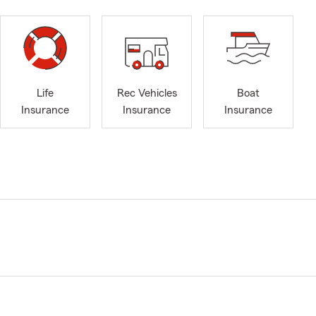
Life
Rec Vehicles
Boat
Insurance
Insurance
Insurance