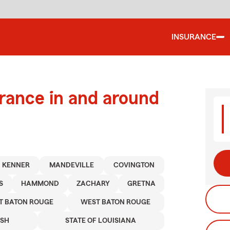
INSURANCE
urance in and around
KENNER
MANDEVILLE
COVINGTON
S
HAMMOND
ZACHARY
GRETNA
T BATON ROUGE
WEST BATON ROUGE
ISH
STATE OF LOUISIANA