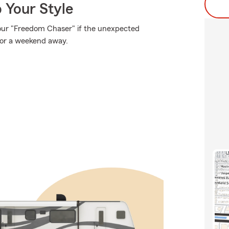
 Your Style
our "Freedom Chaser" if the unexpected
for a weekend away.