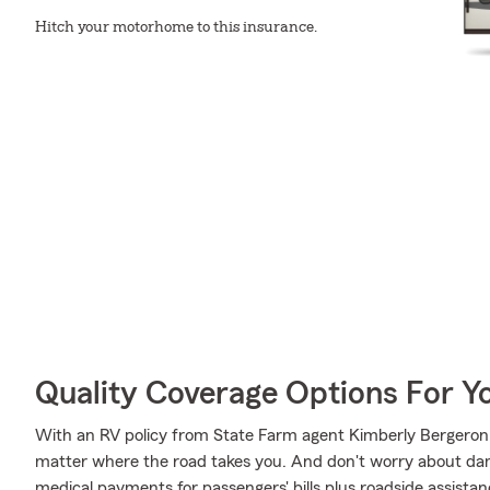
Hitch your motorhome to this insurance.
Quality Coverage Options For 
With an RV policy from State Farm agent Kimberly Bergeron,
matter where the road takes you. And don't worry about d
medical payments for passengers' bills plus roadside assistance 