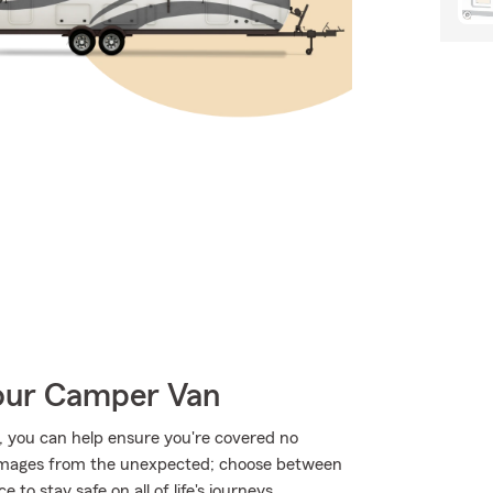
Your Camper Van
 you can help ensure you're covered no
amages from the unexpected; choose between
to stay safe on all of life's journeys.