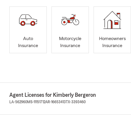
Auto
Motorcycle
Homeowners
Insurance
Insurance
Insurance
Agent Licenses for Kimberly Bergeron
LA-562960
MS-11151712
AR-16653413
TX-3393460