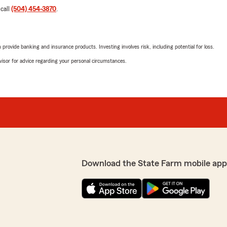
 call
(504) 454-3870
.
rovide banking and insurance products. Investing involves risk, including potential for loss.
advisor for advice regarding your personal circumstances.
Download the State Farm mobile app