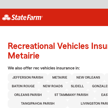
Recreational Vehicles Ins
Metairie
We also offer
rec vehicles
insurance in:
JEFFERSON PARISH
METAIRIE
NEW ORLEANS
BATON ROUGE
NEW ROADS
SLIDELL
GONZALE
ORLEANS PARISH
ST TAMMANY PARISH
EAS
TANGIPAHOA PARISH
LIVINGSTON PAR