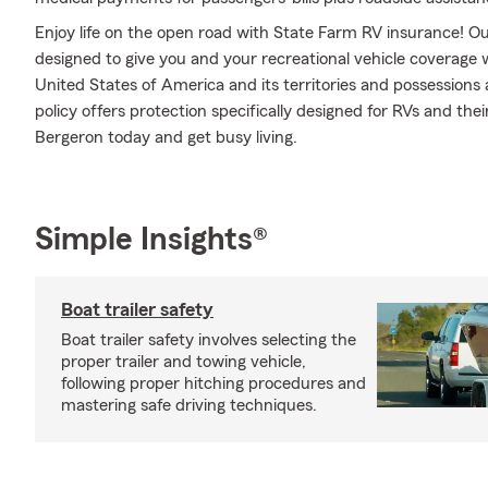
Enjoy life on the open road with State Farm RV insurance! Our
designed to give you and your recreational vehicle coverage
United States of America and its territories and possession
policy offers protection specifically designed for RVs and the
Bergeron today and get busy living.
Simple Insights®
Boat trailer safety
Boat trailer safety involves selecting the
proper trailer and towing vehicle,
following proper hitching procedures and
mastering safe driving techniques.