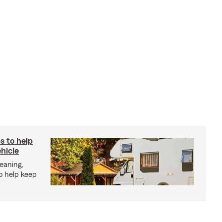
s to help
hicle
eaning,
o help keep