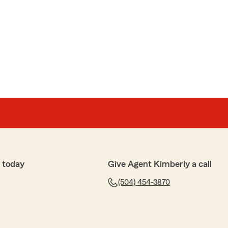
 today
Give Agent Kimberly a call
(504) 454-3870