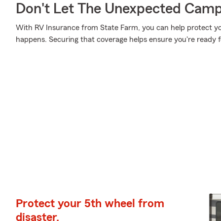
Don't Let The Unexpected Camp
With RV Insurance from State Farm, you can help protect y
happens. Securing that coverage helps ensure you're ready 
Protect your 5th wheel from
disaster.