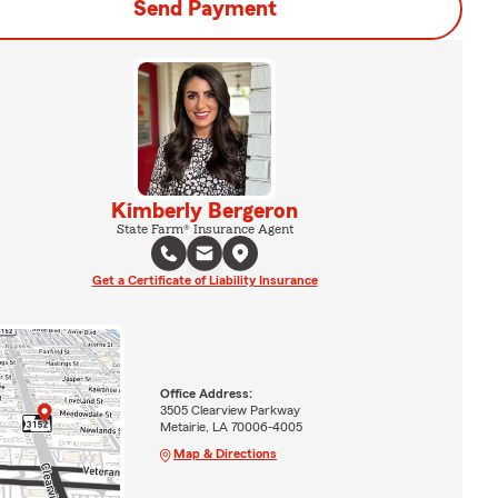
Send Payment
Kimberly Bergeron
State Farm® Insurance Agent
Get a Certificate of Liability Insurance
Office Address:
3505 Clearview Parkway
Metairie, LA 70006-4005
Map & Directions