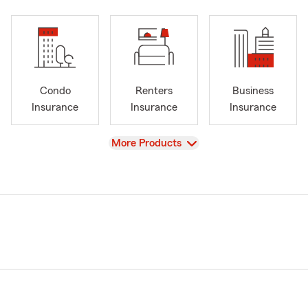
Condo
Renters
Business
Insurance
Insurance
Insurance
View
More Products